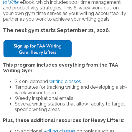
to Write
eBook, which includes
100+ time management
and productivity strategies
. This 6-week work-out-on-
your-own gym time serves as your writing accountability
partner as you work to achieve your writing goals.
The next gym starts September 21, 2026.
This program includes everything from the TAA
Writing Gym:
Six on-demand
writing classes
Templates for tracking writing and developing a six-
week workout plan
Weekly inspirational emails
Several writing stations that allow faculty to target
specific writing areas
Plus, these additional resources for Heavy Lifters:
10 additional
writing classes
on topics such as