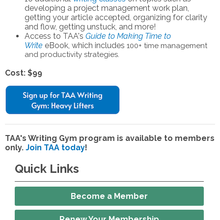
developing a project management work plan,
getting your article accepted, organizing for clarity
and flow, getting unstuck, and more!
Access to TAA's
Guide to Making Time to
Write
eBook, which includes
100+ time management
and productivity strategies.
Cost: $99
TAA's Writing Gym program is available to members
only.
Join TAA today
!
Quick Links
Become a Member
Renew Your Membership