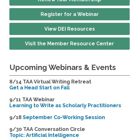
Register for a Webinar
View DEI Resources
Visit the Member Resource Center
Upcoming Webinars & Events
8/14
TAA Virtual Writing Retreat
Get a Head Start on Fall
9/11 TAA Webinar
Learning to Write as Scholarly Practitioners
9/18
September Co-Working Session
9
/30 TAA Conversation Circle
Topic: Artificial Intelligence