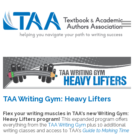
TAA Writing Gym: Heavy Lifters
Flex your writing muscles in TAA's new Writing Gym:
Heavy Lifters program!
This expanded program offers
everything from the
TAA Writing Gym
plus 10 additional
writing classes and access to TAA's
Guide to Making Time