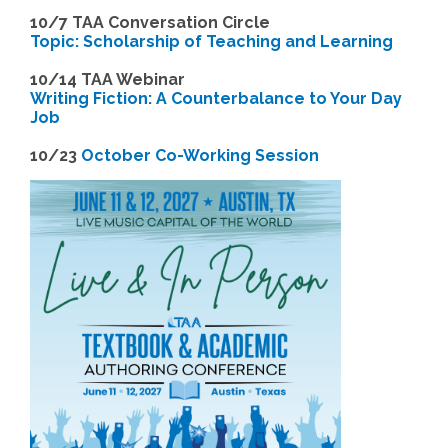
10/7 TAA Conversation Circle
Topic: Scholarship of Teaching and Learning
1
0/14 TAA Webinar
Writing Fiction: A Counterbalance to Your Day
Job
1
0/23
October Co-Working Session