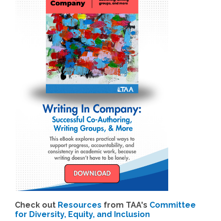
Check out
Resources
from TAA's
Committee
for Diversity, Equity, and Inclusion