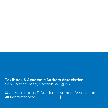
Textbook & Academic Authors Association
1710 Dondee Road, Madison, WI 53716
© 2025 Textbook & Academic Authors Association.
All rights reserved.
Terms of Use
|
Privacy Policy