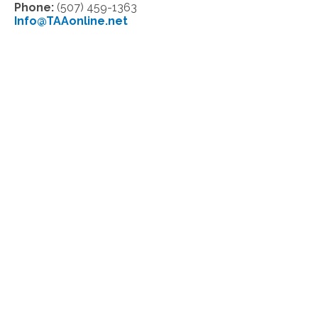
Phone:
(507) 459-1363
Info@TAAonline.net