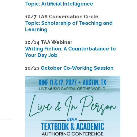
Topic: Artificial Intelligence
10/7 TAA Conversation Circle
Topic: Scholarship of Teaching and
Learning
1
0/14 TAA Webinar
Writing Fiction: A Counterbalance to
Your Day Job
1
0/23
October Co-Working Session