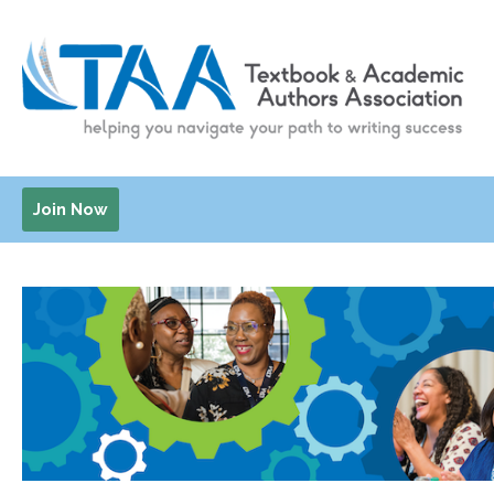
Join Now