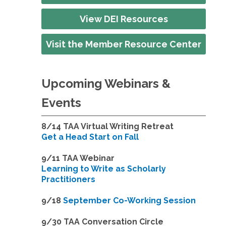
View DEI Resources
Visit the Member Resource Center
Upcoming Webinars &
Events
8/14
TAA Virtual Writing Retreat
Get a Head Start on Fall
9/11 TAA Webinar
Learning to Write as Scholarly
Practitioners
9/18
September Co-Working Session
9
/30 TAA Conversation Circle