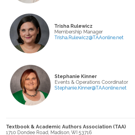
Trisha Rulewicz
Membership Manager
Trisha.Rulewicz@TAAonline.net
Stephanie Kinner
Events & Operations Coordinator
Stephanie.Kinner@TAAonline.net
Textbook & Academic Authors Association (TAA)
1710 Dondee Road, Madison, WI 53716