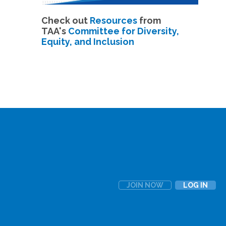
Check out
Resources
from
TAA's
Committee for Diversity,
Equity, and Inclusion
JOIN NOW
LOG IN