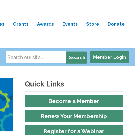
es
Grants
Awards
Events
Store
Donate
Member Login
Search
Quick Links
Become a Member
Renew Your Membership
Register for a Webinar