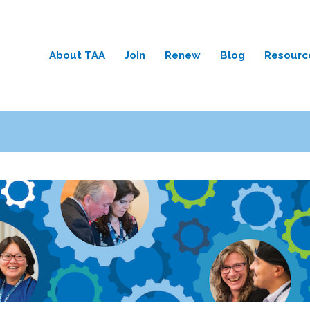
About TAA
Join
Renew
Blog
Resourc