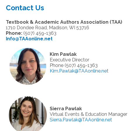
Contact Us
Textbook & Academic Authors Association (TAA)
1710 Dondee Road, Madison, WI 53716
Phone:
(507) 459-1363
Info@TAAonline.net
Kim Pawlak
Executive Director
Phone (507) 459-1363
Kim.Pawlak@TAAonline.net
Sierra Pawlak
Virtual Events & Education Manager
Sierra.Pawlak@TAAonline.net