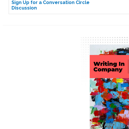
Sign Up for a Conversation Circle
Discussion