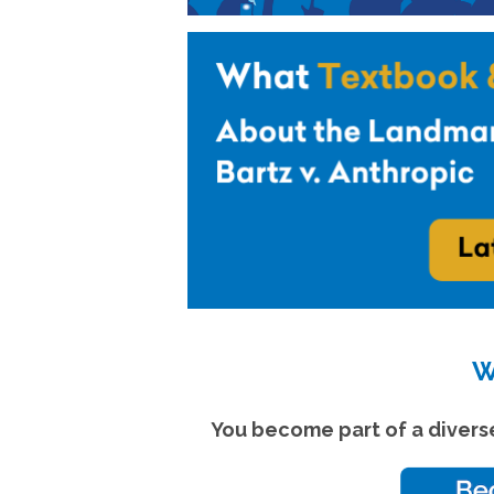
W
You become part of a divers