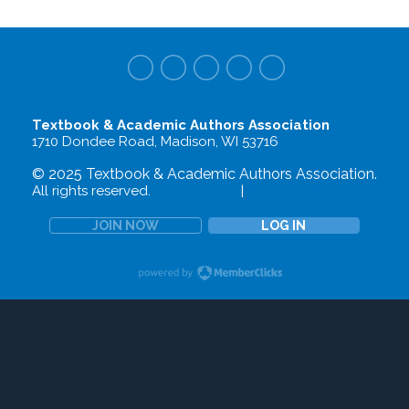
Textbook & Academic Authors Association
1710 Dondee Road, Madison, WI 53716
© 2025 Textbook & Academic Authors Association.
All rights reserved.
Terms of Use
|
Privacy Policy
JOIN NOW
LOG IN