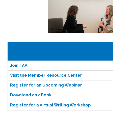
Join TAA
Visit the Member Resource Center
Register for an Upcoming Webinar
Download an eBook
Register for a Virtual Writing Workshop