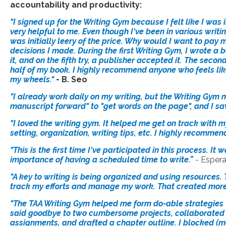
accountability and productivity:
"I signed up for the Writing Gym because I felt like I was
very helpful to me. Even though I've been in various writi
was initially leery of the price. Why would I want to pay m
decisions I made. During the first Writing Gym, I wrote a
it, and on the fifth try, a publisher accepted it. The secon
half of my book. I highly recommend anyone who feels like 
my wheels."
- B.
Seo
"I already work daily on my writing, but the Writing Gym
manuscript forward" to "get words on the page", and I sa
"I loved the writing gym. It helped me get on track with 
setting, organization, writing tips, etc. I highly recommen
"This is the first time I've participated in this process. 
importance of having a scheduled time to write.”
- Esper
"A key to writing is being organized and using resources.
track my efforts and manage my work. That created more 
"The TAA Writing Gym helped me form do-able strategies t
said goodbye to two cumbersome projects, collaborated w
assignments, and drafted a chapter outline. I blocked (m