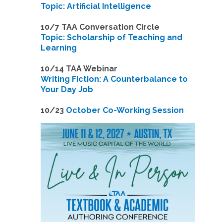
Topic: Artificial Intelligence
10/7 TAA Conversation Circle
Topic: Scholarship of Teaching and
Learning
1
0/14 TAA Webinar
Writing Fiction: A Counterbalance to
Your Day Job
1
0/23
October Co-Working Session