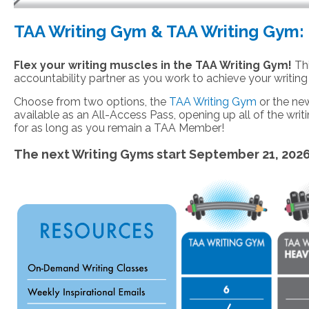
TAA Writing Gym & TAA Writing Gym: 
Flex your writing muscles in the TAA Writing Gym!
Thi
accountability partner as you work to achieve your writing
Choose from two options, the
TAA Writing Gym
or the n
available as an All-Access Pass, opening up all of the writi
for as long as you remain a TAA Member!
The next Writing Gyms start September 21, 202