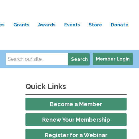
es
Grants
Awards
Events
Store
Donate
Member Login
Search
Quick Links
Become a Member
Renew Your Membership
Register for a Webinar