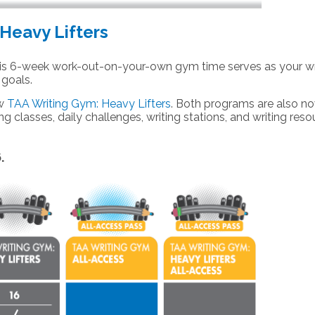
Heavy Lifters
s 6-week work-out-on-your-own gym time serves as your wr
 goals.
ew
TAA Writing Gym: Heavy Lifters
. Both programs are also
n
ng classes, daily challenges, writing stations, and writing res
6.