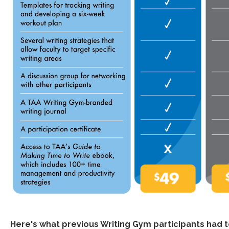
Here's what previous Writing Gym participants had 