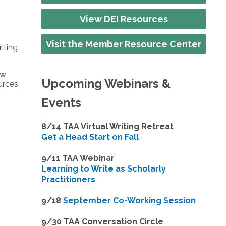
View DEI Resources
Visit the Member Resource Center
iting
ow
Upcoming Webinars &
ources
Events
8/14
TAA Virtual Writing Retreat
Get a Head Start on Fall
9/11 TAA Webinar
Learning to Write as Scholarly
Practitioners
9/18
September Co-Working Session
9
/30 TAA Conversation Circle