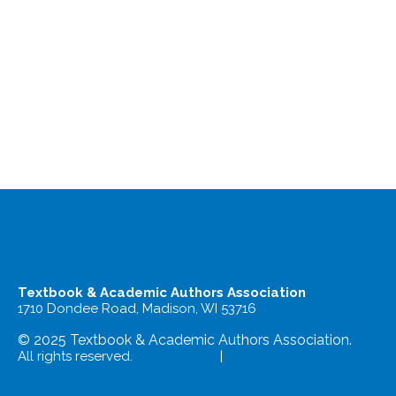
Textbook & Academic Authors Association
1710 Dondee Road, Madison, WI 53716
© 2025 Textbook & Academic Authors Association.
All rights reserved.
Terms of Use
|
Privacy Policy