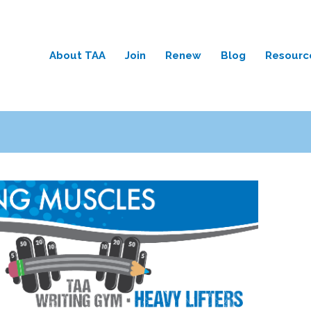
About TAA
Join
Renew
Blog
Resourc