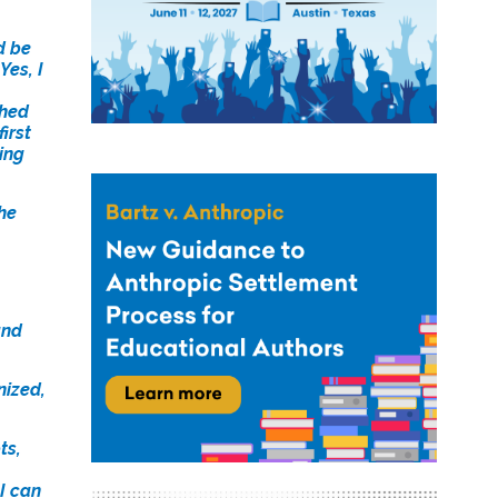
d be
Yes, I
ched
irst
ning
he
and
nized,
ts,
I can