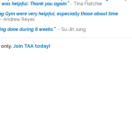
it was helpful. Thank you again.”
- Tina Fletcher
ing Gym were very helpful, especially those about time
- Andrew Reyes
iting done during 6 weeks.”
- Su-Jin Jung
 only.
Join TAA today
!