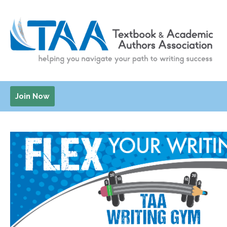
Join Now