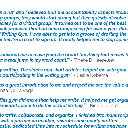
 in a rut, and I believed that the accountability aspects woul
ng groups, they would start strong but then quickly dissolve. 
oney for a virtual group? It turned out to be one of the best
 book proposal that had been languishing for over a year. Pit
d Writing Gym, I was able to get into a groove of drafting the f
they're in a rut to sign up. It really helped me to stop spin
 motivated me to move from the broad "anything that moves t
w a real jump in my word count!"
-
Tineke D'Haeseleer
my writing. The videos and short articles helped me with goal
d participating in the writing gym.”
- Leslie Koberna
It was a great introduction to me and helped me see the value 
anza De La Vega
 This gym did more than help me write, it helped me get orga
mental space to do the actual writing.”
- Nicole Dillard
o write, collaborate, and organize. I finished two manuscrip
ith a partner on another, rewrote some poorly-written
ostly) dedicated time into my schedule for writing and hope 