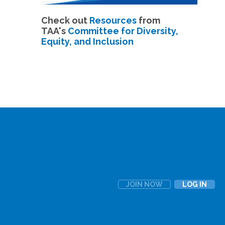
Check out
Resources
from
TAA's
Committee for Diversity,
Equity, and Inclusion
JOIN NOW
LOG IN