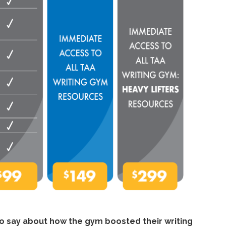
to say about how the gym boosted their writing