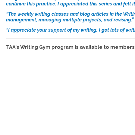
continue this practice. I appreciated this series and felt 
“The weekly writing classes and blog articles in the Writ
management, managing multiple projects, and revising.”
“I appreciate your support of my writing. I got lots of wr
TAA's Writing Gym program is available to members