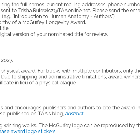
aining the full names, current mailing addresses, phone numbe
 sent to
Trisha.Rulewicz@TAAonline.net
. Please send the ema
 (e.g. "Introduction to Human Anatomy - Authors").
worthy of a McGuffey Longevity Award.
itle.
gital version of your nominated title for review.
 2027.
 physical award. For books with multiple contributors, only th
d. Due
to shipping and administrative limitations, award winner
ficate in lieu of a physical plaque.
s and encourages publishers and authors to cite the award i
lso published on TAA's blog,
Abstract
.
ng winning works. The McGuffey logo can be reproduced by t
chase award logo stickers
.