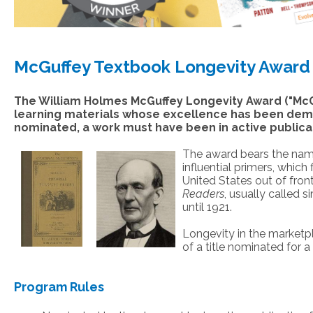
McGuffey Textbook Longevity Award
The William Holmes McGuffey Longevity Award ("McG
learning materials whose excellence has been dem
nominated, a work must have been in active publicati
The award bears the nam
influential primers, which
United States out of fronti
Readers
, usually called 
until 1921.
Longevity in the marketpl
of a title nominated for
Program Rules