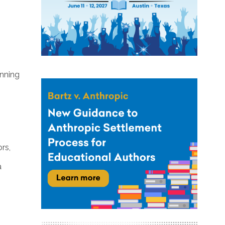
inning
rs,
a