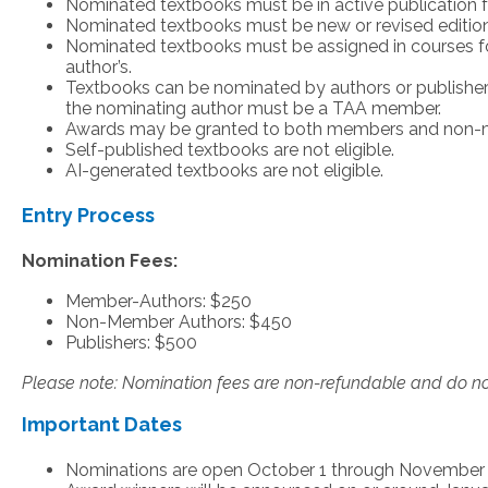
Nominated textbooks must be in active publication for
Nominated textbooks must be new or revised editions 
Nominated textbooks must be assigned in courses fo
author’s.
Textbooks can be nominated by authors or publisher
the nominating author must be a TAA member.
Awards may be granted to both members and non
Self-published textbooks are not eligible.
AI-generated textbooks are not eligible.
Entry Process
Nomination Fees:
Member-Authors: $250
Non-Member Authors: $450
Publishers: $500
Please note: Nomination fees are non-refundable and do no
Important Dates
Nominations are open October 1 through November 