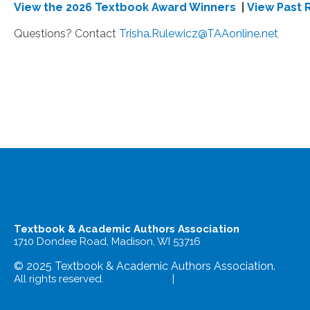
View the 2026 Textbook Award Winners
|
View Past 
Questions? Contact
Trisha.Rulewicz@TAAonline.net
Textbook & Academic Authors Association
1710 Dondee Road, Madison, WI 53716
© 2025 Textbook & Academic Authors Association.
All rights reserved.
Terms of Use
|
Privacy Policy