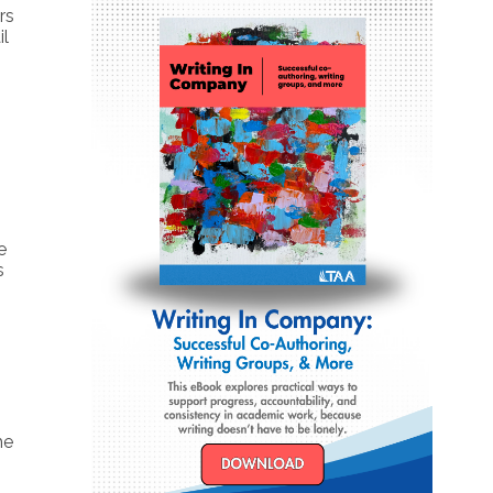
rs
il
e
s
n
he