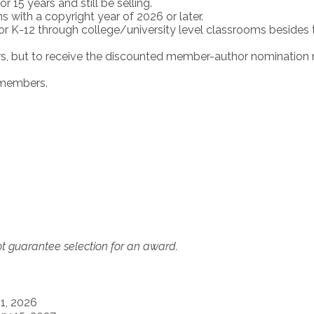
 15 years and still be selling.
with a copyright year of 2026 or later.
r K-12 through college/university level classrooms besides 
s, but to receive the discounted member-author nomination r
-members.
t guarantee selection for an award.
1, 2026