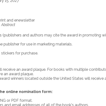
ry 15, 2027
int and enewsletter
,
Abstract
s (publishers and authors may cite the award in promoting w
publisher for use in marketing materials.
tickers for purchase.
ll receive an award plaque. For books with multiple contributo
ive an award plaque.
 award winners located outside the United States will receive 
he online nomination form:
 PNG or PDF format.
 and email addresses of all of the book's authors.