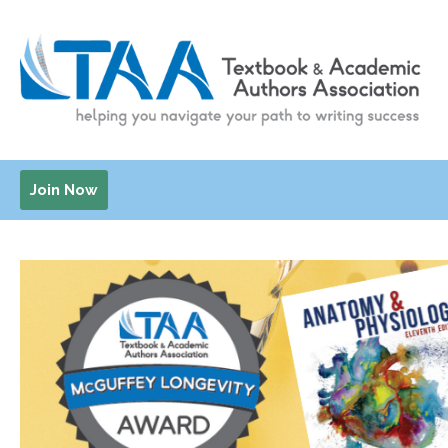
Join Now