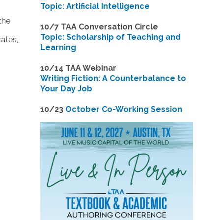
Topic: Artificial Intelligence
the
10/7 TAA Conversation Circle
Topic: Scholarship of Teaching and
ates,
Learning
1
0/14 TAA Webinar
Writing Fiction: A Counterbalance to
Your Day Job
1
0/23
October Co-Working Session