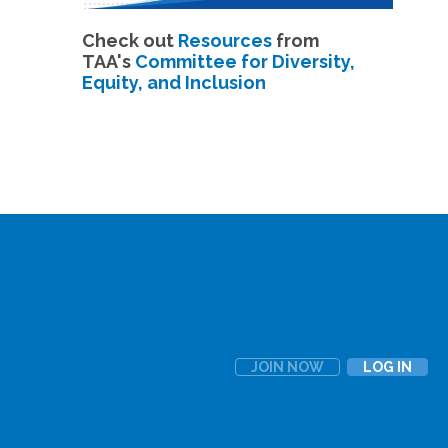
Check out
Resources
from
TAA's
Committee for Diversity,
Equity, and Inclusion
JOIN NOW
LOG IN