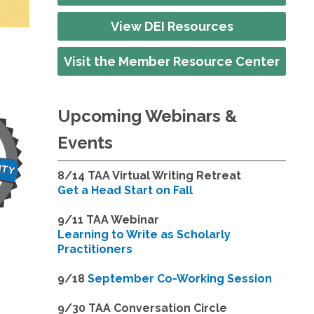
View DEI Resources
Visit the Member Resource Center
Upcoming Webinars &
Events
8/14
TAA Virtual Writing Retreat
Get a Head Start on Fall
9/11 TAA Webinar
Learning to Write as Scholarly
Practitioners
9/18
September Co-Working Session
9
/30 TAA Conversation Circle