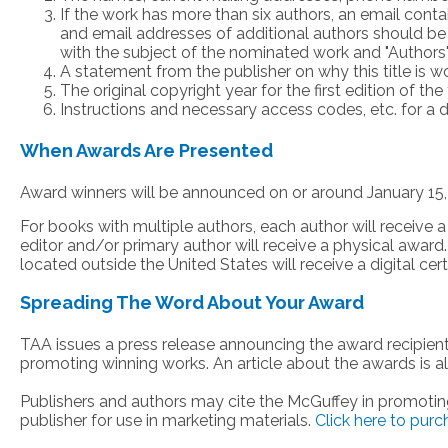
If the work has more than six authors, an email cont
and email addresses of additional authors should be
with the subject of the nominated work and "Authors"
A statement from the publisher on why this title is 
The original copyright year for the first edition of the t
Instructions and necessary access codes, etc. for a di
When Awards Are Presented
Award winners will be announced on or around January 15,
For books with multiple authors, each author will receive a
editor and/or primary author will receive a physical awar
located outside the United States will receive a digital certi
Spreading The Word About Your Award
TAA issues a press release announcing the award recipient
promoting winning works. An article about the awards is a
Publishers and authors may cite the McGuffey in promoti
publisher for use in marketing materials.
Click here to pur