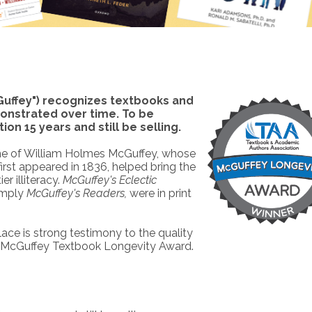
uffey") recognizes textbooks and
onstrated over time. To be
on 15 years and still be selling.
e of William Holmes McGuffey, whose
 first appeared in 1836, helped bring the
er illiteracy.
McGuffey's Eclectic
simply
McGuffey's Readers,
were in print
ace is strong testimony to the quality
 a McGuffey Textbook Longevity Award.