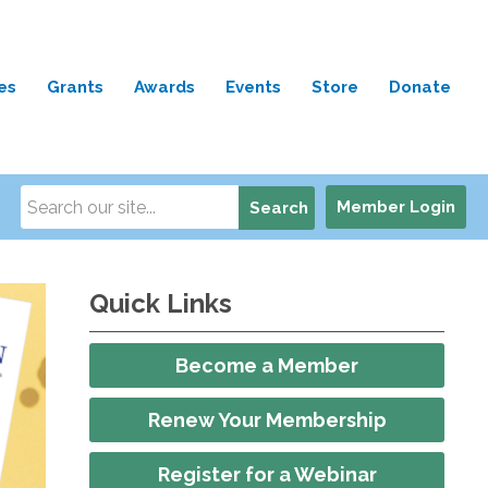
es
Grants
Awards
Events
Store
Donate
Member Login
Search
Quick Links
Become a Member
Renew Your Membership
Register for a Webinar