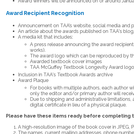
Award winners will be announced on or around Janua
Award Recipient Recognition
Announcement on TAA’s website, social media and pr
An article about the awards published on TAA's blog
A media kit that includes:
A press release announcing the award recipient
works).
The award logo which can be reproduced by the 
Awarded textbook cover images
TAA McGuffey Textbook Longevity Award logo s
Inclusion in TAA's Textbook Awards archive
Award Plaque
For books with multiple authors, each author wi
only the editor and/or primary author will rece
Due to shipping and administrative limitations,
digital certificate in lieu of a physical plaque.
Please have these items ready before completing t
A high-resolution image of the book cover in JPEG,
The names, current mailing addresses, phone numbers