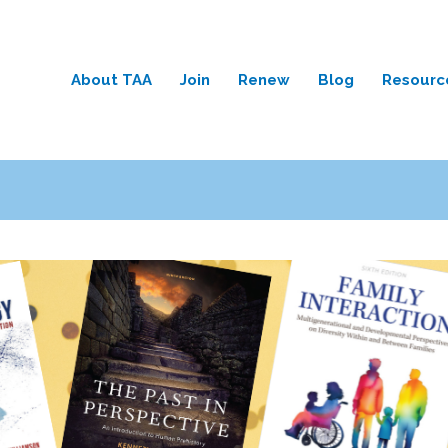
About TAA
Join
Renew
Blog
Resourc