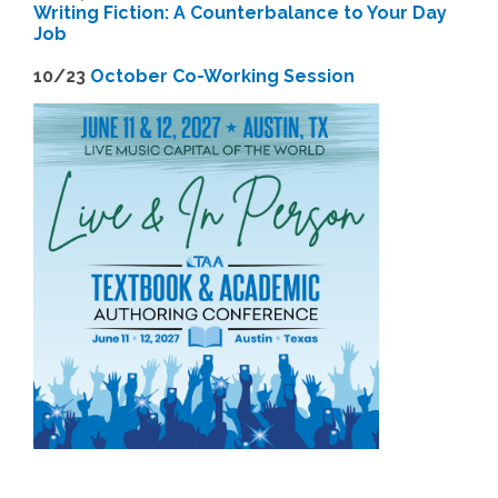
Writing Fiction: A Counterbalance to Your Day
Job
1
0/23
October Co-Working Session