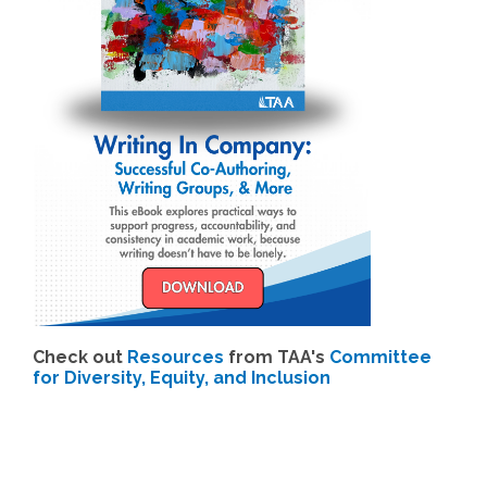
Check out
Resources
from TAA's
Committee
for Diversity, Equity, and Inclusion