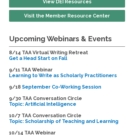
View DEI Resources
Visit the Member Resource Center
Upcoming Webinars & Events
8/14
TAA Virtual Writing Retreat
Get a Head Start on Fall
9/11 TAA Webinar
Learning to Write as Scholarly Practitioners
9/18
September Co-Working Session
9
/30 TAA Conversation Circle
Topic: Artificial Intelligence
10/7 TAA Conversation Circle
Topic: Scholarship of Teaching and Learning
1
0/14 TAA Webinar