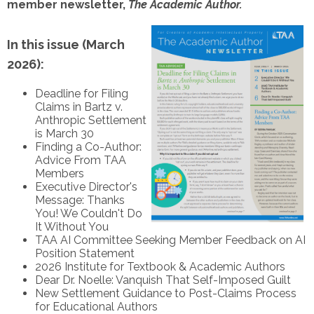
member newsletter,
The Academic Author.
In this issue (March
2026):
Deadline for Filing
Claims in Bartz v.
Anthropic Settlement
is March 30
Finding a Co-Author:
Advice From TAA
Members
Executive Director's
Message: Thanks
You! We Couldn't Do
It Without You
TAA AI Committee Seeking Member Feedback on AI
Position Statement
2026 Institute for Textbook & Academic Authors
Dear Dr. Noelle: Vanquish That Self-Imposed Guilt
New Settlement Guidance to Post-Claims Process
for Educational Authors