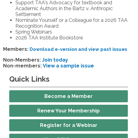
Support TAA's Advocacy for textbook and
Academic Authors in the Bartz v. Anthropic
Settlement
Nominate Yourself or a Colleague for a 2026 TAA
Recognition Award
Spring Webinars
2026 TAA Institute Bookstore
Members:
Download e-version and view past issues
Non-Members:
Join today
Non-members:
View a sample issue
Quick Links
Become a Member
Renew Your Membership
Register for a Webinar