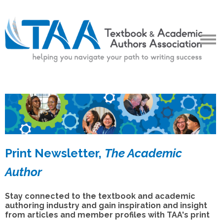
Print Newsletter,
The Academic
Author
Stay connected to the textbook and academic
authoring industry and gain inspiration and insight
from articles and member profiles with TAA's print