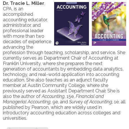
Dr. Tracie L. Miller
,
CPA, is an
accomplished
accounting educator,
administrator, and
professional leader
with more than two
decades of experience
advancing the
profession through teaching, scholarship, and service. She
currently serves as Department Chair of Accounting at
Franklin University, where she prepares the next
generation of accountants by embedding data analytics,
technology, and real-world application into accounting
education. She also teaches as an adjunct faculty
member at Austin Community College, where she
previously served as Assistant Department Chair. She is
also the author of
Accounting
, 15e,
Financial and
Managerial Accounting
, 9e, and
Survey of Accounting
, 1e, all
published by Pearson, which are widely used in
introductory accounting education across colleges and
universities.