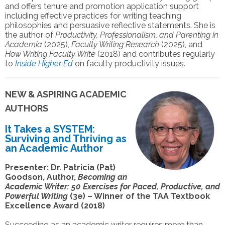
and offers tenure and promotion application support
including effective practices for writing teaching
philosophies and persuasive reflective statements. She is
the author of
Productivity, Professionalism, and Parenting in
Academia
(2025),
Faculty Writing Research
(2025), and
How Writing Faculty Write
(2018) and contributes regularly
to
Inside Higher Ed
on faculty productivity issues.
NEW & ASPIRING ACADEMIC
AUTHORS
It Takes a SYSTEM:
Surviving and Thriving as
an Academic Author
Presenter: Dr. Patricia (Pat)
Goodson, Author,
Becoming an
Academic Writer: 50 Exercises for Paced, Productive, and
Powerful Writing
(3e) – Winner of the TAA Textbook
Excellence Award (2018)
Succeeding as an academic writer requires more than