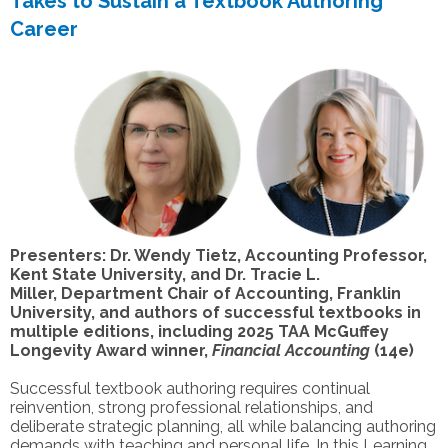
Takes to Sustain a Textbook Authoring
Career
Presenters: Dr. Wendy Tietz, Accounting Professor,
Kent State University, and Dr. Tracie L.
Miller, Department Chair of Accounting, Franklin
University, and authors of successful textbooks in
multiple editions, including 2025 TAA McGuffey
Longevity Award winner,
Financial Accounting
(14e)
Successful textbook authoring requires continual
reinvention, strong professional relationships, and
deliberate strategic planning, all while balancing authoring
demands with teaching and personal life. In this Learning