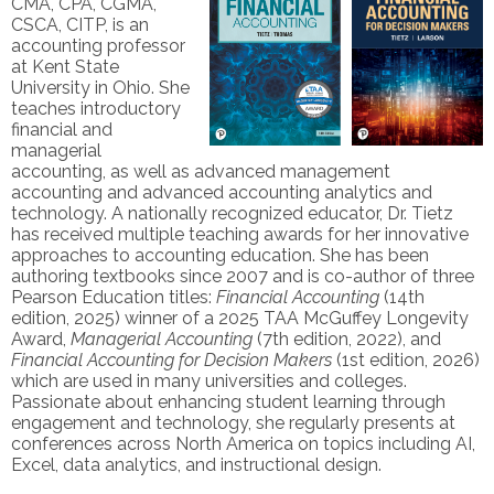
CMA, CPA, CGMA,
CSCA, CITP, is an
accounting professor
at Kent State
University in Ohio. She
teaches introductory
financial and
managerial
accounting, as well as advanced management
accounting and advanced accounting analytics and
technology. A nationally recognized educator, Dr. Tietz
has received multiple teaching awards for her innovative
approaches to accounting education. She has been
authoring textbooks since 2007 and is co-author of three
Pearson Education titles:
Financial Accounting
(14th
edition, 2025) winner of a 2025 TAA McGuffey Longevity
Award,
Managerial Accounting
(7th edition, 2022), and
Financial Accounting for Decision Makers
(1st edition, 2026)
which are used in many universities and colleges.
Passionate about enhancing student learning through
engagement and technology, she regularly presents at
conferences across North America on topics including AI,
Excel, data analytics, and instructional design.