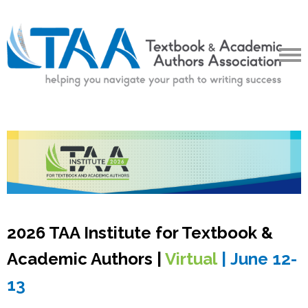
2026 TAA Institute for Textbook &
Academic Authors |
Virtual
|
June 12-
13