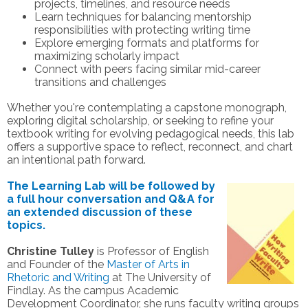
projects, timelines, and resource needs
Learn techniques for balancing mentorship
responsibilities with protecting writing time
Explore emerging formats and platforms for
maximizing scholarly impact
Connect with peers facing similar mid-career
transitions and challenges
Whether you're contemplating a capstone monograph,
exploring digital scholarship, or seeking to refine your
textbook writing for evolving pedagogical needs, this lab
offers a supportive space to reflect, reconnect, and chart
an intentional path forward.
The Learning Lab will be followed by
a full hour conversation and Q&A for
an extended discussion of these
topics.
Christine Tulley
is Professor of English
and Founder of the
Master of Arts in
Rhetoric and Writing
at The University of
Findlay. As the campus Academic
Development Coordinator, she runs faculty writing groups