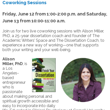
Coworking Sessions
Friday, June 12 from 1:00-2:00 p.m. and Saturday,
June 13 from 10:00-11:00 a.m.
Join us for two live coworking sessions with Alison Miller,
PhD, a 25-year dissertation coach and founder of The
Academic Writers’ Space and The Dissertation Coach, to
experience a new way of working—one that supports
both your writing and your well-being.
Alison
Miller,
PhD
, is
a Los
Angeles-
based
entrepreneur
who is
passionate
about making personal and
spiritual growth accessible and
easy to incorporate into daily