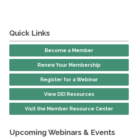
Quick Links
Become a Member
Renew Your Membership
Register for a Webinar
View DEI Resources
Visit the Member Resource Center
Upcoming Webinars & Events