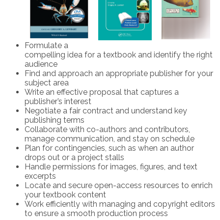
Formulate a
compelling idea for a textbook and identify the right
audience
Find and approach an appropriate publisher for your
subject area
Write an effective proposal that captures a
publisher’s interest
Negotiate a fair contract and understand key
publishing terms
Collaborate with co-authors and contributors,
manage communication, and stay on schedule
Plan for contingencies, such as when an author
drops out or a project stalls
Handle permissions for images, figures, and text
excerpts
Locate and secure open-access resources to enrich
your textbook content
Work efficiently with managing and copyright editors
to ensure a smooth production process