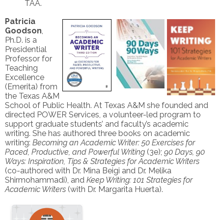
TAA.
Patricia
Goodson
,
Ph.D. is a
Presidential
Professor for
Teaching
Excellence
(Emerita) from
the Texas A&M
School of Public Health. At Texas A&M she founded and
directed POWER Services, a volunteer-led program to
support graduate students’ and faculty’s academic
writing. She has authored three books on academic
writing:
Becoming an Academic Writer: 50 Exercises for
Paced, Productive, and Powerful Writing
(3e);
90 Days, 90
Ways: Inspiration, Tips & Strategies for Academic Writers
(co-authored with Dr. Mina Beigi and Dr. Melika
Shirmohammadi), and
Keep Writing: 101 Strategies for
Academic Writers
(with Dr. Margarita Huerta).