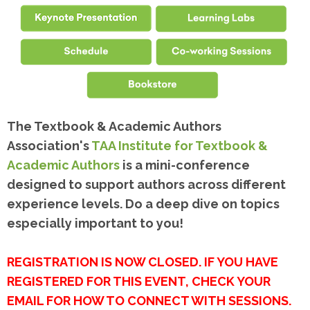
The Textbook & Academic Authors
Association's
TAA Institute for Textbook &
Academic Authors
is a mini-conference
designed to support authors across different
experience levels. Do a deep dive on topics
especially important to you!
REGISTRATION IS NOW CLOSED. IF YOU HAVE
REGISTERED FOR THIS EVENT, CHECK YOUR
EMAIL FOR HOW TO CONNECT WITH SESSIONS.