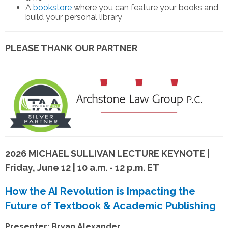
A
bookstore
where you can feature your books and
build your personal library
PLEASE THANK OUR PARTNER
2026 MICHAEL SULLIVAN LECTURE KEYNOTE |
Friday, June 12 | 10 a.m. - 12 p.m. ET
How the AI Revolution is Impacting the
Future of Textbook & Academic Publishing
Presenter: Bryan Alexander,