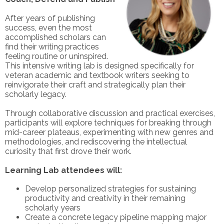
After years of publishing
success, even the most
accomplished scholars can
find their writing practices
feeling routine or uninspired.
This intensive writing lab is designed specifically for
veteran academic and textbook writers seeking to
reinvigorate their craft and strategically plan their
scholarly legacy.
Through collaborative discussion and practical exercises,
participants will explore techniques for breaking through
mid-career plateaus, experimenting with new genres and
methodologies, and rediscovering the intellectual
curiosity that first drove their work.
Learning Lab attendees will:
Develop personalized strategies for sustaining
productivity and creativity in their remaining
scholarly years
Create a concrete legacy pipeline mapping major