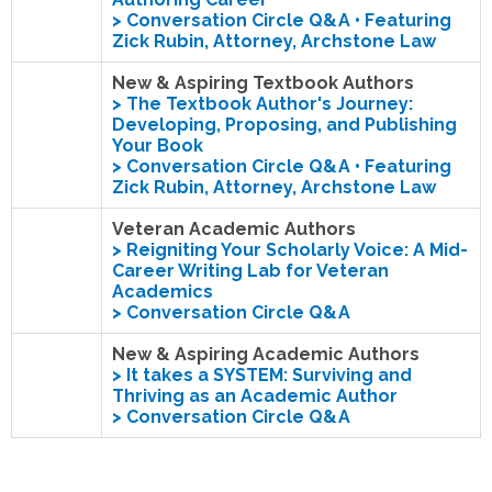
> Conversation Circle Q&A • Featuring
Zick Rubin, Attorney, Archstone Law
New & Aspiring Textbook Authors
>
The Textbook Author's Journey:
Developing, Proposing, and Publishing
Your Book
> Conversation Circle Q&A • Featuring
Zick Rubin, Attorney, Archstone Law
Veteran Academic Authors
>
Reigniting Your Scholarly Voice: A Mid-
Career Writing Lab for Veteran
Academics
> Conversation Circle Q&A
New & Aspiring Academic Authors
>
It takes a SYSTEM: Surviving and
Thriving as an Academic Author
> Conversation Circle Q&A