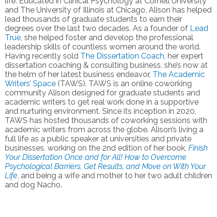
life. Educated in Clinical Psychology at Cornell University
and The University of Illinois at Chicago, Alison has helped
lead thousands of graduate students to earn their
degrees over the last two decades. As a founder of
Lead
True
, she helped foster and develop the professional
leadership skills of countless women around the world.
Having recently sold
The Dissertation Coach
, her expert
dissertation coaching &
consulting business, she’s now at
the helm of her latest business endeavor,
The Academic
Writers’ Space
(TAWS). TAWS is an online coworking
community Alison designed for graduate students and
academic writers to get real work done in a supportive
and nurturing environment. Since its inception in 2020,
TAWS has hosted thousands of coworking sessions with
academic writers from across the globe. Alison’s living a
full life as a public speaker at universities and private
businesses, working on the 2nd edition of her book,
Finish
Your Dissertation Once and for All! How to Overcome
Psychological Barriers, Get Results, and Move on With Your
Life
, and being a wife and mother to her two adult children
and dog Nacho.