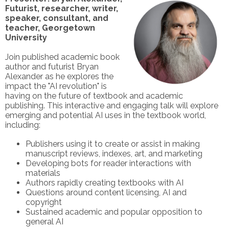
Futurist
, researcher, writer,
speaker, consultant, and
teacher, Georgetown
University
Join published academic book
author and futurist Bryan
Alexander as he explores the
impact the "AI revolution" is
having on the future of textbook and academic
publishing. This interactive and engaging talk will explore
emerging and potential AI uses in the textbook world,
including:
Publishers using it to create or assist in making
manuscript reviews, indexes, art, and marketing
Developing bots for reader interactions with
materials
Authors rapidly creating textbooks with AI
Questions around content licensing, AI and
copyright
Sustained academic and popular opposition to
general AI