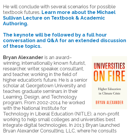
He will conclude with several scenarios for possible
textbook futures.
Learn more about the Michael
Sullivan Lecture on Textbook & Academic
Authoring.
The keynote will be followed by a full hour
conversation and Q&A for an extended discussion
of these topics.
Bryan Alexander
is an award–
winning, internationally known futurist,
researcher, writer, speaker, consultant,
and teacher, working in the field of
higher education’s future. He is a senior
scholar at Georgetown University and
teaches graduate seminars in their
Learning, Design, and Technology
program. From 2002-2014 he worked
with the National Institute for
Technology in Liberal Education (NITLE), a non-profit
working to help small colleges and universities best
integrate digital technologies. In 2013 Bryan launched
Bryan Alexander Consulting, LLC, where he consults