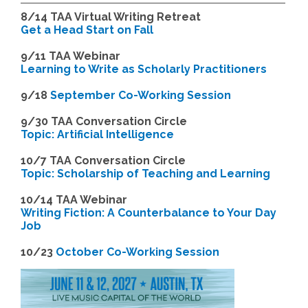
8/14
TAA Virtual Writing Retreat
Get a Head Start on Fall
9/11 TAA Webinar
Learning to Write as Scholarly Practitioners
9/18
September Co-Working Session
9
/30 TAA Conversation Circle
Topic: Artificial Intelligence
10/7 TAA Conversation Circle
Topic: Scholarship of Teaching and Learning
1
0/14 TAA Webinar
Writing Fiction: A Counterbalance to Your Day
Job
1
0/23
October Co-Working Session