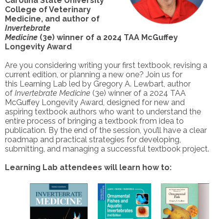
Carolina State University
College of Veterinary
Medicine, and author of
Invertebrate
Medicine
(3e) winner of a 2024 TAA McGuffey
Longevity Award
Are you considering writing your first textbook, revising a
current edition, or planning a new one? Join us for
this Learning Lab led by Gregory A. Lewbart, author
of
Invertebrate Medicine
(3e) winner of a 2024 TAA
McGuffey Longevity Award, designed for new and
aspiring textbook authors who want to understand the
entire process of bringing a textbook from idea to
publication. By the end of the session, you’ll have a clear
roadmap and practical strategies for developing,
submitting, and managing a successful textbook project.
Learning Lab attendees will learn how to: