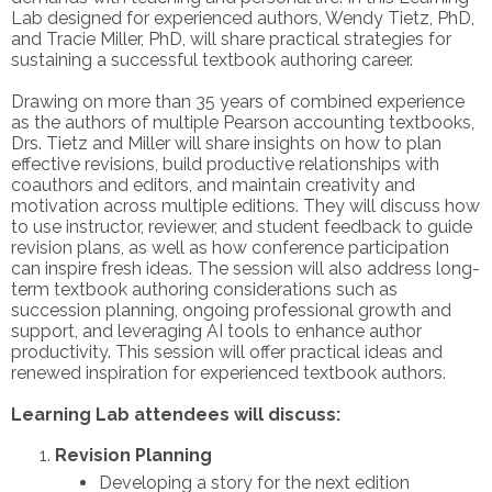
Lab designed for experienced authors, Wendy Tietz, PhD,
and Tracie Miller, PhD, will share practical strategies for
sustaining a successful textbook authoring career.
Drawing on more than 35 years of combined experience
as the authors of multiple Pearson accounting textbooks,
Drs. Tietz and Miller will share insights on how to plan
effective revisions, build productive relationships with
coauthors and editors, and maintain creativity and
motivation across multiple editions. They will discuss how
to use instructor, reviewer, and student feedback to guide
revision plans, as well as how conference participation
can inspire fresh ideas. The session will also address long-
term textbook authoring considerations such as
succession planning, ongoing professional growth and
support, and leveraging AI tools to enhance author
productivity. This session will offer practical ideas and
renewed inspiration for experienced textbook authors.
Learning Lab attendees will discuss:
Revision Planning
Developing a story for the next edition