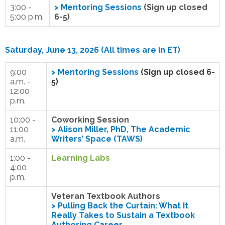
3:00 -
>
Mentoring Sessions
(Sign up closed
5:00 p.m.
6-5)
Saturday, June 13, 2026 (All times are in ET)
9:00
>
Mentoring Sessions
(Sign up closed 6-
a.m. -
5)
12:00
p.m.
10:00 -
Coworking Session
11:00
>
Alison Miller, PhD, The Academic
a.m.
Writers’ Space (TAWS)
1:00 -
Learning Labs
4:00
p.m.
Veteran Textbook Authors
>
Pulling Back the Curtain: What It
Really Takes to Sustain a Textbook
Authoring Career