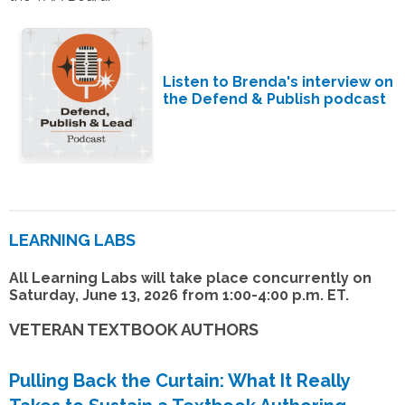
Listen to Brenda's interview on
the Defend & Publish podcast
LEARNING LABS
All Learning Labs will take place concurrently on
Saturday, June 13, 2026 from 1:00-4:00 p.m. ET.
VETERAN TEXTBOOK AUTHORS
Pulling Back the Curtain: What It Really