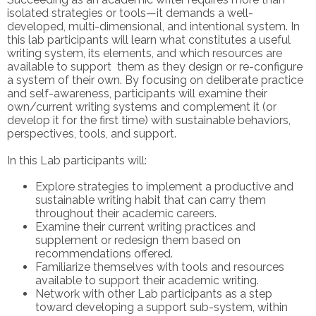
isolated strategies or tools—it demands a well-
developed, multi-dimensional, and intentional system. In
this lab participants will learn what constitutes a useful
writing system, its elements, and which resources are
available to support them as they design or re-configure
a system of their own.
By focusing on deliberate practice
and self-awareness, participants will examine their
own/current writing systems and complement it (or
develop it for the first time) with sustainable behaviors,
perspectives, tools, and support.
In this Lab participants will:
Explore strategies to implement a productive and
sustainable writing habit that can carry them
throughout their academic careers.
Examine their current writing practices and
supplement or redesign them based on
recommendations offered.
Familiarize themselves with tools and resources
available to support their academic writing.
Network with other Lab participants as a step
toward developing a support sub-system, within