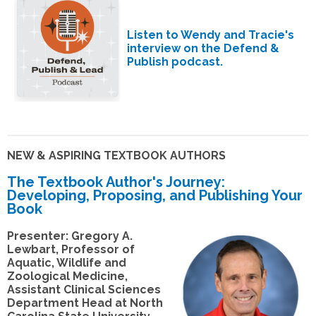
Listen to Wendy and Tracie's
interview on the Defend &
Publish podcast.
NEW & ASPIRING TEXTBOOK AUTHORS
The Textbook Author's Journey:
Developing, Proposing, and Publishing Your
Book
Presenter: Gregory A.
Lewbart, Professor of
Aquatic, Wildlife and
Zoological Medicine,
Assistant Clinical Sciences
Department Head at North