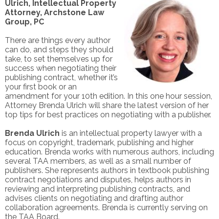
Ulrich, Intellectual Property
Attorney, Archstone Law
Group, PC
There are things every author
can do, and steps they should
take, to set themselves up for
success when negotiating their
publishing contract, whether it’s
your first book or an
amendment for your 10th edition. In this one hour session,
Attorney Brenda Ulrich will share the latest version of her
top tips for best practices on negotiating with a publisher.
Brenda Ulrich
is an intellectual property lawyer with a
focus on copyright, trademark, publishing and higher
education. Brenda works with numerous authors, including
several TAA members, as well as a small number of
publishers. She represents authors in textbook publishing
contract negotiations and
disputes, helps authors in
reviewing and interpreting publishing contracts, and
advises clients on negotiating and drafting author
collaboration agreements. Brenda is currently serving on
the TAA Board.