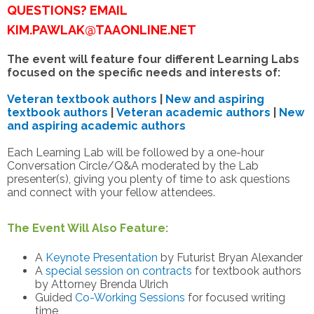
QUESTIONS? EMAIL
KIM.PAWLAK@TAAONLINE.NET
The event will feature four different Learning Labs
focused on the specific needs and interests of:
Veteran textbook authors
|
New and aspiring
textbook authors
|
Veteran academic authors
|
New
and aspiring academic authors
Each Learning Lab will be followed by a one-hour
Conversation Circle/Q&A moderated by the Lab
presenter(s), giving you plenty of time to ask questions
and connect with your fellow attendees.
The Event Will Also Feature:
A
Keynote Presentation
by Futurist Bryan Alexander
A
special session on contracts
for textbook authors
by Attorney Brenda Ulrich
Guided
Co-Working Sessions
for focused writing
time