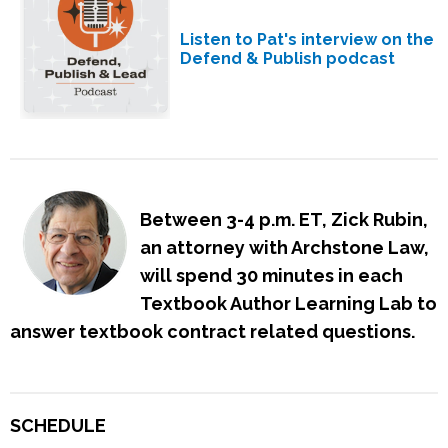
Listen to Pat's interview on the
Defend & Publish podcast
Between 3-4 p.m. ET, Zick Rubin,
an attorney with Archstone Law,
will spend 30 minutes in each
Textbook Author Learning Lab to
answer textbook contract related questions.
SCHEDULE