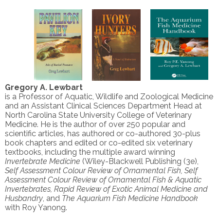
Gregory A. Lewbart
is a Professor of Aquatic, Wildlife and Zoological Medicine
and an Assistant Clinical Sciences Department Head at
North Carolina State University College of Veterinary
Medicine. He is the author of over 250 popular and
scientific articles, has authored or co-authored 30-plus
book chapters and edited or co-edited six veterinary
textbooks, including the multiple award winning
Invertebrate Medicine
(Wiley-Blackwell Publishing (3e),
Self Assessment Colour Review of Ornamental Fish, Self
Assessment Colour Review of Ornamental Fish & Aquatic
Invertebrates, Rapid Review of Exotic Animal Medicine and
Husbandry
, and
The Aquarium Fish Medicine Handbook
with Roy Yanong.