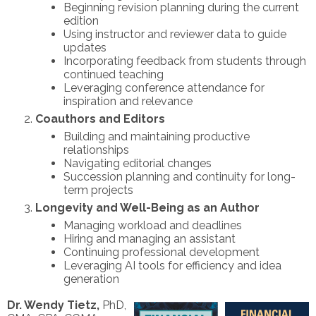
Beginning revision planning during the current
edition
Using instructor and reviewer data to guide
updates
Incorporating feedback from students through
continued teaching
Leveraging conference attendance for
inspiration and relevance
Coauthors and Editors
Building and maintaining productive
relationships
Navigating editorial changes
Succession planning and continuity for long-
term projects
Longevity and Well-Being as an Author
Managing workload and deadlines
Hiring and managing an assistant
Continuing professional development
Leveraging AI tools for efficiency and idea
generation
Dr. Wendy Tietz,
PhD,