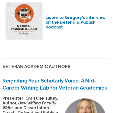
Listen to Gregory's interview
on the Defend & Publish
podcast
VETERAN ACADEMIC AUTHORS
Reigniting Your Scholarly Voice: A Mid-
Career Writing Lab for Veteran Academics
Presenter: Christine Tulley,
Author,
How Writing Faculty
Write
, and Dissertation
Coach, Defend and Publish