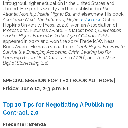
throughout higher education in
the United States and
abroad. He speaks widely and has published in
The
Atlantic Monthly,
Inside Higher Ed,
and elsewhere
. His book,
Academia Next: The Futures of Higher
Education
(Johns
Hopkins University Press, 2020), won an Association of
Professional Futurists award. His latest book,
Universities
on Fire: Higher Education in the Age of Climate Crisis
,
appeared in 2023 and won the 2025 Frederic W. Ness
Book Award. He has also authored
Peak Higher Ed: How to
Survive the Emerging Academic Crisis, Gearing Up For
Learning Beyond K-12
(appears in 2026)
,
and
The New
Digital Storytelling
(2e).
SPECIAL SESSION FOR TEXTBOOK AUTHORS |
Friday, June 12, 2-3 p.m. ET
Top 10 Tips for Negotiating A Publishing
Contract, 2.0
Presenter: Brenda