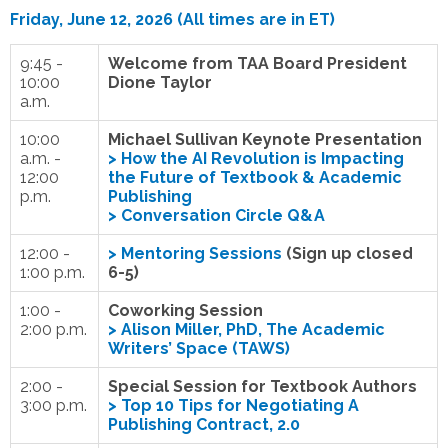
Friday, June 12, 2026 (All times are in ET)
9:45 -
Welcome from TAA Board President
10:00
Dione Taylor
a.m.
10:00
Michael Sullivan Keynote Presentation
a.m. -
>
How the AI Revolution is Impacting
12:00
the Future of Textbook & Academic
p.m.
Publishing
> Conversation Circle Q&A
12:00 -
>
Mentoring Sessions
(Sign up closed
1:00 p.m.
6-5)
1:00 -
Coworking Session
2:00 p.m.
>
Alison Miller, PhD, The Academic
Writers’ Space (TAWS)
2:00 -
Special Session for Textbook Authors
3:00 p.m.
>
Top 10 Tips for Negotiating A
Publishing Contract, 2.0