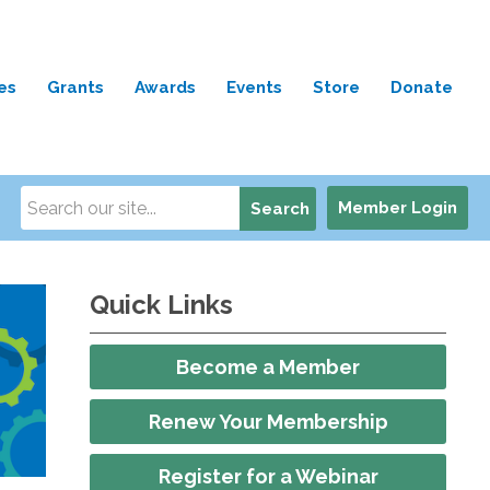
es
Grants
Awards
Events
Store
Donate
Member Login
Search
Quick Links
Become a Member
Renew Your Membership
Register for a Webinar