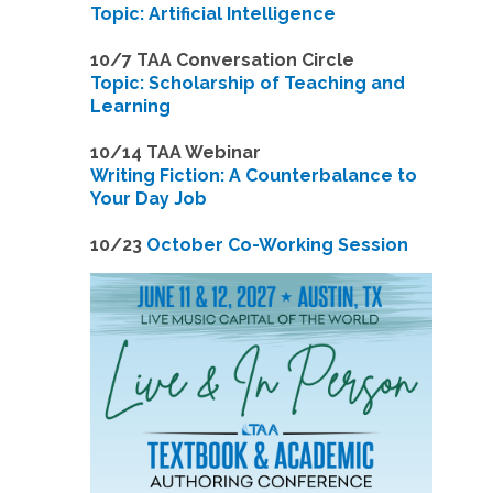
Topic: Artificial Intelligence
10/7 TAA Conversation Circle
Topic: Scholarship of Teaching and
Learning
1
0/14 TAA Webinar
Writing Fiction: A Counterbalance to
Your Day Job
1
0/23
October Co-Working Session