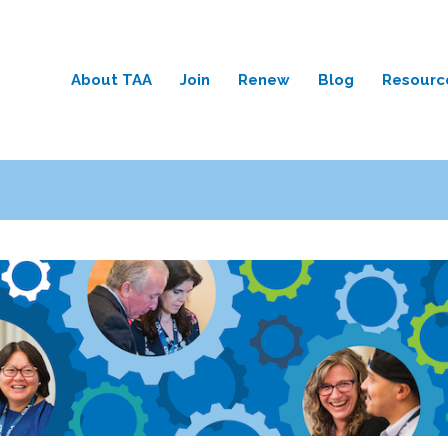
About TAA
Join
Renew
Blog
Resourc