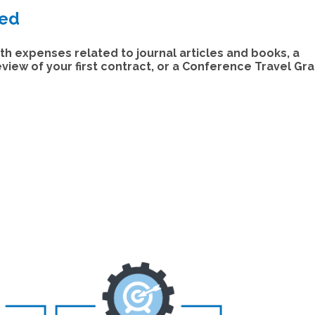
ded
th expenses related to journal articles and books, a
iew of your first contract, or a Conference Travel Gra