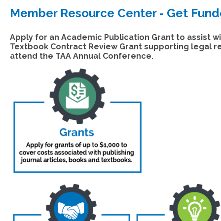
Member Resource Center - Get Fun
Apply for an Academic Publication Grant to assist wi
Textbook Contract Review Grant supporting legal rev
attend the TAA Annual Conference.