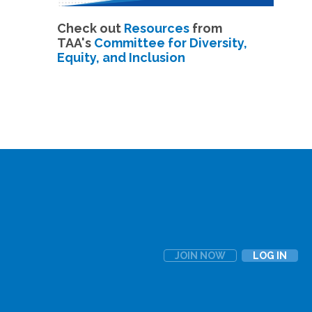
Check out
Resources
from
TAA's
Committee for Diversity,
Equity, and Inclusion
JOIN NOW
LOG IN