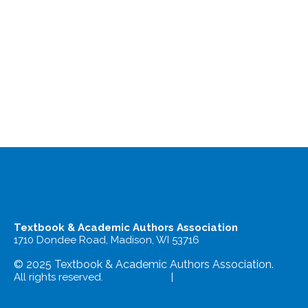
Textbook & Academic Authors Association
1710 Dondee Road, Madison, WI 53716
© 2025 Textbook & Academic Authors Association.
All rights reserved.
Terms of Use
|
Privacy Policy