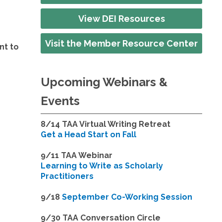
View DEI Resources
Visit the Member Resource Center
nt to
Upcoming Webinars &
Events
8/14
TAA Virtual Writing Retreat
Get a Head Start on Fall
9/11 TAA Webinar
Learning to Write as Scholarly
Practitioners
9/18
September Co-Working Session
9
/30 TAA Conversation Circle