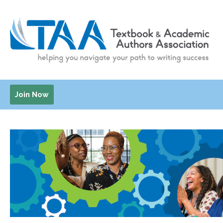
Join Now