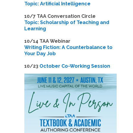
Topic: Artificial Intelligence
10/7 TAA Conversation Circle
Topic: Scholarship of Teaching and
Learning
1
0/14 TAA Webinar
Writing Fiction: A Counterbalance to
Your Day Job
1
0/23
October Co-Working Session