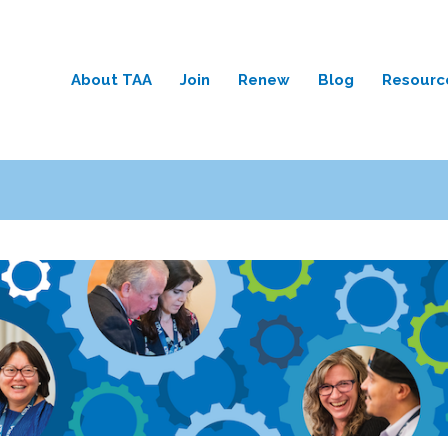
About TAA
Join
Renew
Blog
Resourc