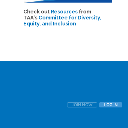
Check out
Resources
from
TAA's
Committee for Diversity,
Equity, and Inclusion
JOIN NOW
LOG IN