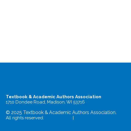
Textbook & Academic Authors Association
1710 Dondee Road, Madison, WI 53716
© 2025 Textbook & Academic Authors Association.
All rights reserved.
Terms of Use
|
Privacy Policy