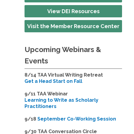
View DEI Resources
Visit the Member Resource Center
Upcoming Webinars &
Events
8/14
TAA Virtual Writing Retreat
Get a Head Start on Fall
9/11 TAA Webinar
Learning to Write as Scholarly
Practitioners
9/18
September Co-Working Session
9
/30 TAA Conversation Circle