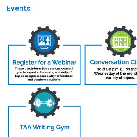
Events