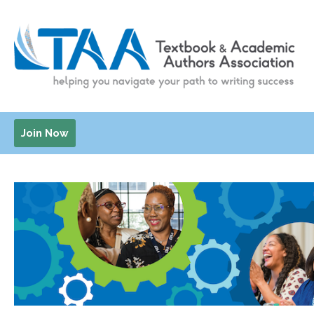
Join Now