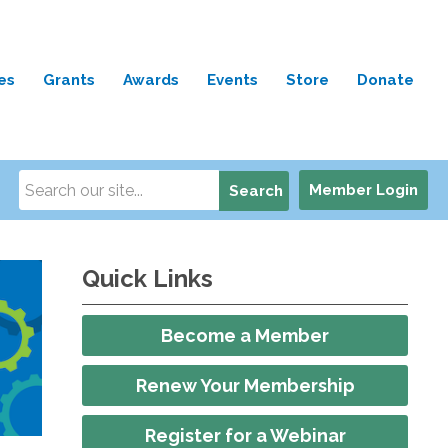
es
Grants
Awards
Events
Store
Donate
Member Login
Search
Quick Links
Become a Member
Renew Your Membership
Register for a Webinar