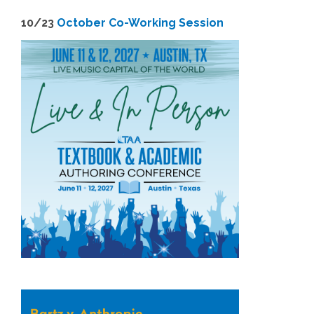
1
0/23
October Co-Working Session