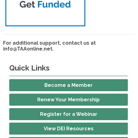
For additional support, contact us at
info@TAAonline.net
.
Quick Links
Become a Member
Renew Your Membership
Register for a Webinar
View DEI Resources