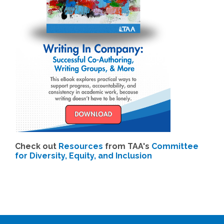
Check out
Resources
from TAA's
Committee
for Diversity, Equity, and Inclusion