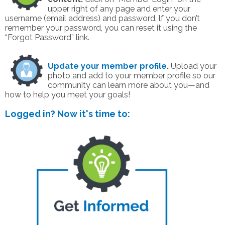
upper right of any page and enter your
username (email address) and password. lf you don’t
remember your password, you can reset it using the
“Forgot Password” link.
Update your member profile
.
Upload your
photo and add to your member profile so our
community can learn more about you—and
how to help you meet your goals!
Logged in? Now it's time to: