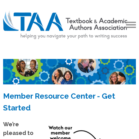
Member Resource Center - Get
Started
We’re
pleased to