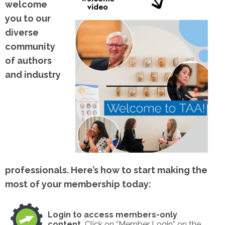
welcome
you to our
diverse
community
of authors
and industry
professionals. Here’s how to start making the
most of your membership today:
Login to access members-only
content.
Click on “Member Login” on the