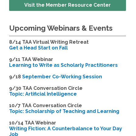
Visit the Member Resource Center
Upcoming Webinars & Events
8/14
TAA Virtual Writing Retreat
Get a Head Start on Fall
9/11 TAA Webinar
Learning to Write as Scholarly Practitioners
9/18
September Co-Working Session
9
/30 TAA Conversation Circle
Topic: Artificial Intelligence
10/7 TAA Conversation Circle
Topic: Scholarship of Teaching and Learning
1
0/14 TAA Webinar
Writing Fiction: A Counterbalance to Your Day
Job