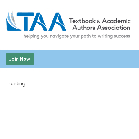
Join Now
Loading...