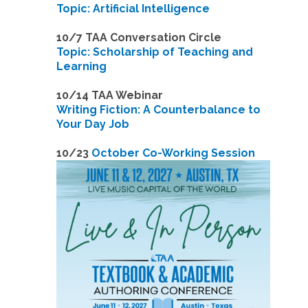
Topic: Artificial Intelligence
10/7 TAA Conversation Circle
Topic: Scholarship of Teaching and
Learning
1
0/14 TAA Webinar
Writing Fiction: A Counterbalance to
Your Day Job
1
0/23
October Co-Working Session