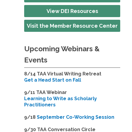
View DEI Resources
Visit the Member Resource Center
Upcoming Webinars &
Events
8/14
TAA Virtual Writing Retreat
Get a Head Start on Fall
9/11 TAA Webinar
Learning to Write as Scholarly
Practitioners
9/18
September Co-Working Session
9
/30 TAA Conversation Circle