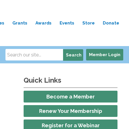
es
Grants
Awards
Events
Store
Donate
Member Login
Search
Quick Links
Become a Member
Renew Your Membership
Register for a Webinar