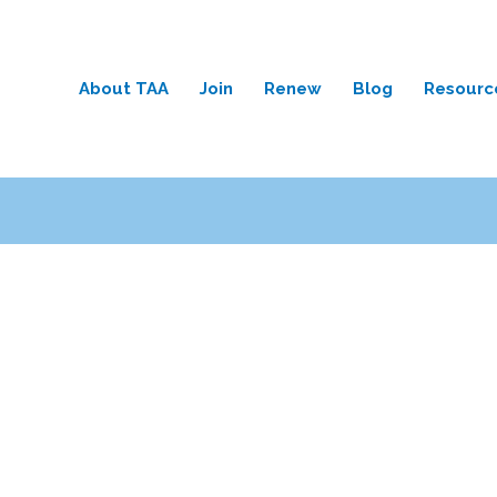
About TAA
Join
Renew
Blog
Resourc