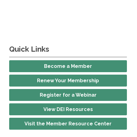
Quick Links
Become a Member
Renew Your Membership
Register for a Webinar
View DEI Resources
Visit the Member Resource Center