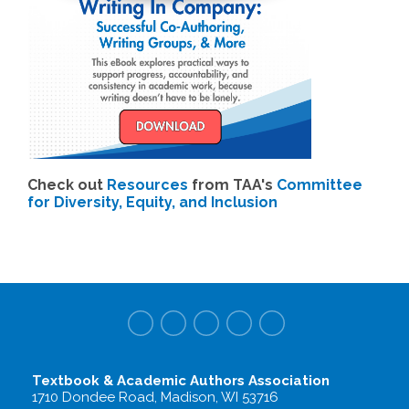
Check out
Resources
from TAA's
Committee
for Diversity, Equity, and Inclusion
Textbook & Academic Authors Association
1710 Dondee Road, Madison, WI 53716