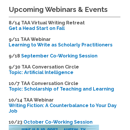
Upcoming Webinars & Events
8/14
TAA Virtual Writing Retreat
Get a Head Start on Fall
9/11 TAA Webinar
Learning to Write as Scholarly Practitioners
9/18
September Co-Working Session
9
/30 TAA Conversation Circle
Topic: Artificial Intelligence
10/7 TAA Conversation Circle
Topic: Scholarship of Teaching and Learning
1
0/14 TAA Webinar
Writing Fiction: A Counterbalance to Your Day
Job
1
0/23
October Co-Working Session