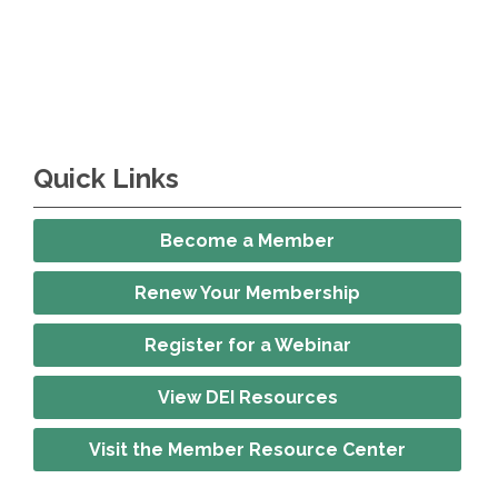
Quick Links
Become a Member
Renew Your Membership
Register for a Webinar
View DEI Resources
Visit the Member Resource Center