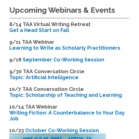
Upcoming Webinars & Events
8/14
TAA Virtual Writing Retreat
Get a Head Start on Fall
9/11 TAA Webinar
Learning to Write as Scholarly Practitioners
9/18
September Co-Working Session
9
/30 TAA Conversation Circle
Topic: Artificial Intelligence
10/7 TAA Conversation Circle
Topic: Scholarship of Teaching and Learning
1
0/14 TAA Webinar
Writing Fiction: A Counterbalance to Your Day
Job
1
0/23
October Co-Working Session