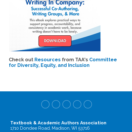
Check out
Resources
from TAA's
Committee
for Diversity, Equity, and Inclusion
Textbook & Academic Authors Association
1710 Dondee Road, Madison, WI 53716