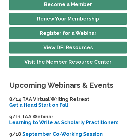
Become a Member
Renew Your Membership
Register for a Webinar
View DEI Resources
Visit the Member Resource Center
Upcoming Webinars & Events
8/14
TAA Virtual Writing Retreat
Get a Head Start on Fall
9/11 TAA Webinar
Learning to Write as Scholarly Practitioners
9/18
September Co-Working Session