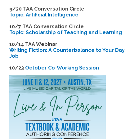
9
/30 TAA Conversation Circle
Topic: Artificial Intelligence
10/7 TAA Conversation Circle
Topic: Scholarship of Teaching and Learning
1
0/14 TAA Webinar
Writing Fiction: A Counterbalance to Your Day
Job
1
0/23
October Co-Working Session