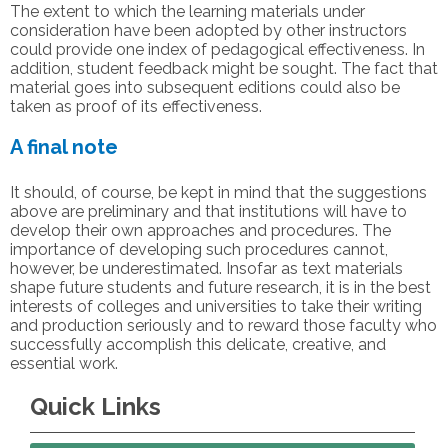
The extent to which the learning materials under
consideration have been adopted by other instructors
could provide one index of pedagogical effectiveness. In
addition, student feedback might be sought. The fact that
material goes into subsequent editions could also be
taken as proof of its effectiveness.
A final note
It should, of course, be kept in mind that the suggestions
above are preliminary and that institutions will have to
develop their own approaches and procedures. The
importance of developing such procedures cannot,
however, be underestimated. Insofar as text materials
shape future students and future research, it is in the best
interests of colleges and universities to take their writing
and production seriously and to reward those faculty who
successfully accomplish this delicate, creative, and
essential work.
Quick Links