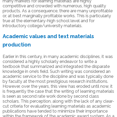
many markets for learning materials are highly
competitive and crowded with numerous, high quality
products. As a consequence, there are many unprofitable
or, at best marginally profitable works. This is particularly
true at the elementary-high school level and for
introductory college/university materials.
Academic values and text materials
production
Earlier in this century, in many academic disciplines, it was
considered a highly scholarly endeavor to write a
textbook that summarized and integrated the disparate
knowledge in one’s field. Such writing was considered an
academic service to the discipline and was typically done
by faculty at the most prestigious research institutions.
However, over the years, this view has eroded until now, it
is frequently the case that the writing of learning materials
is seen as second rate work done by second class
scholars. This perception, along with the lack of any clear-
cut criteria for evaluating learning materials as academic
publications have tended to minimize their importance
within the framework of the academic award system. As a