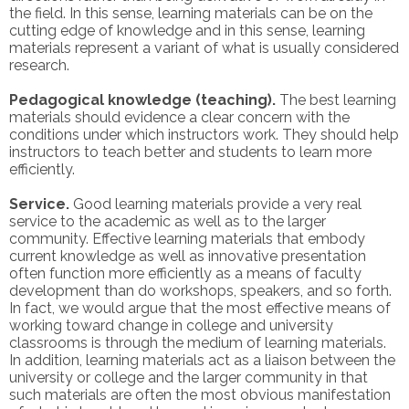
the field. In this sense, learning materials can be on the
cutting edge of knowledge and in this sense, learning
materials represent a variant of what is usually considered
research.
Pedagogical knowledge (teaching).
The best learning
materials should evidence a clear concern with the
conditions under which instructors work. They should help
instructors to teach better and students to learn more
efficiently.
Service.
Good learning materials provide a very real
service to the academic as well as to the larger
community. Effective learning materials that embody
current knowledge as well as innovative presentation
often function more efficiently as a means of faculty
development than do workshops, speakers, and so forth.
In fact, we would argue that the most effective means of
working toward change in college and university
classrooms is through the medium of learning materials.
In addition, learning materials act as a liaison between the
university or college and the larger community in that
such materials are often the most obvious manifestation