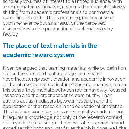
scholarly volumes of interest to a limited audience. With
learning materials, however, it seems that control is slowly
shifting from academic professionals to commercial
publishing interests. This is occurring, not because of
publisher avarice but as a result of the perceived
disincentives to the production of such materials by
faculty.
The place of text materials in the
academic reward system
It can be argued that learning materials, while by definition
not on the so-called “cutting edge” of research,
nevertheless, represent creation and academic innovation
at the intersection of curriculum/teaching and research. In
this sense, they mediate between rather narrowly focused
research and the larger academic community. Their
authors act as mediators between research and the
application of that research in the educational enterprise.
This task, we would argue, is an essentially academic one.
It requires a knowledge, not only of the research context,
but also of the classroom. It necessitates experience and
expertise with both and, insofar as the job is done well, the