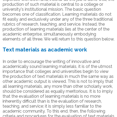
production of such material is central to a college or
university's institutional mission. The basic question
becomes one of classification. Learning materials do not
fit easily and exclusively under any of the three traditional
rubrics of research, teaching, and service. Instead, the
production of learning materials lies at the center of the
academic enterprise, simultaneously embodying
elements of all three. We will return to this question below.
Text materials as academic work
In order to encourage the writing of innovative and
academically sound learning materials, it is of the utmost
importance that colleges and universities begin to view
the production of text materials in much the same way as
other academic output is viewed. This is not to imply that
all learning materials, any more than other scholarly work,
should be considered as equally meritorious. It is to imply
that the evaluation of learning materials is no more
inherently difficult than is the evaluation of research,
teaching, and service; it is simply less familiar to the
academic community. To this end, then, the following
criteria and procedures for the evaluation of text materials