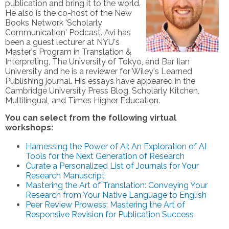
publication and bring it to the world.
He also is the co-host of the New
Books Network 'Scholarly
Communication' Podcast. Avi has
been a guest lecturer at NYU's
Master's Program in Translation &
Interpreting, The University of Tokyo, and Bar Ilan
University and he is a reviewer for Wiley's Learned
Publishing journal. His essays have appeared in the
Cambridge University Press Blog, Scholarly Kitchen,
Multilingual, and Times Higher Education.
You can select from the following virtual
workshops:
Harnessing the Power of AI: An Exploration of AI
Tools for the Next Generation of Research
Curate a Personalized List of Journals for Your
Research Manuscript
Mastering the Art of Translation: Conveying Your
Research from Your Native Language to English
Peer Review Prowess: Mastering the Art of
Responsive Revision for Publication Success