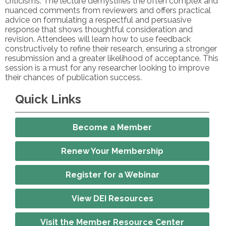
criticisms. The lecture demystifies the often complex and
nuanced comments from reviewers and offers practical
advice on formulating a respectful and persuasive
response that shows thoughtful consideration and
revision. Attendees will learn how to use feedback
constructively to refine their research, ensuring a stronger
resubmission and a greater likelihood of acceptance. This
session is a must for any researcher looking to improve
their chances of publication success.
Quick Links
Become a Member
Renew Your Membership
Register for a Webinar
View DEI Resources
Visit the Member Resource Center