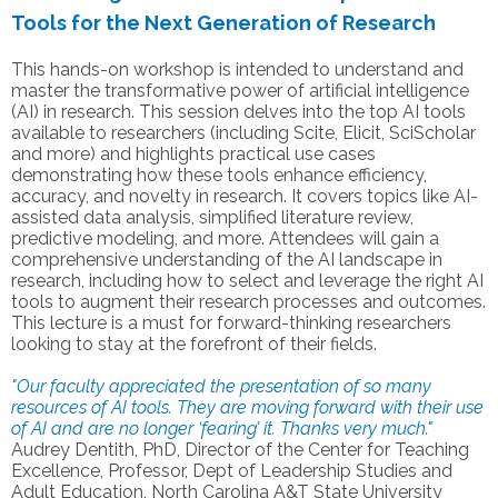
Tools for the Next Generation of Research
This hands-on workshop is intended to understand and
master the transformative power of artificial intelligence
(AI) in research. This session delves into the top AI tools
available to researchers (including Scite, Elicit, SciScholar
and more) and highlights practical use cases
demonstrating how these tools enhance efficiency,
accuracy, and novelty in research. It covers topics like AI-
assisted data analysis, simplified literature review,
predictive modeling, and more. Attendees will gain a
comprehensive understanding of the AI landscape in
research, including how to select and leverage the right AI
tools to augment their research processes and outcomes.
This lecture is a must for forward-thinking researchers
looking to stay at the forefront of their fields.
"Our faculty appreciated the presentation of so many
resources of AI tools. They are moving forward with their use
of AI and are no longer ‘fearing’ it. Thanks very much."
Audrey Dentith, PhD, Director of the Center for Teaching
Excellence, Professor, Dept of Leadership Studies and
Adult Education, North Carolina A&T State University