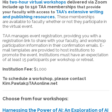
His
two-hour virtual workshops
delivered via Zoom
include up to 150 TAA memberships
that provide
TAA's extensive
writing
your faculty with access to
and publishing resources
.
These memberships
are available to faculty whether or not they participate in
the virtual event.
TAA manages event registration, providing you with a
registration link to share with your faculty, and workshop
participation information in their confirmation emails. E-
mail templates are provided to host institutions to
promote the event. Institutions must have an expectation
of at least 15 participants per workshop or retreat.
Institution Fee:
$1,000
To schedule a workshop, please contact
Kim.Pawlak@TAAonline.net
Choose from four workshops:
Harnessing the Power of AI: An Exploration of AI