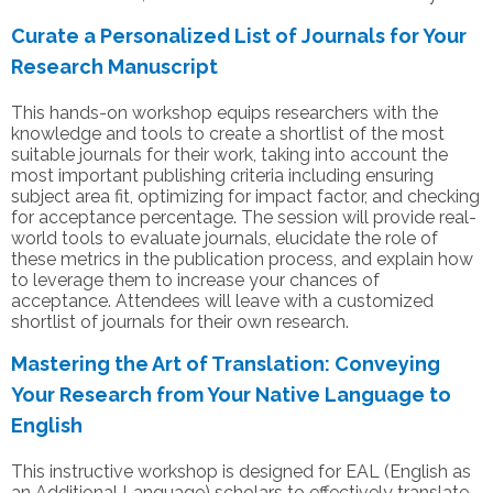
Curate a Personalized List of Journals for Your
Research Manuscript
This hands-on workshop equips researchers with the
knowledge and tools to create a shortlist of the most
suitable journals for their work, taking into account the
most important publishing criteria including ensuring
subject area fit, optimizing for impact factor, and checking
for acceptance percentage. The session will provide real-
world tools to evaluate journals, elucidate the role of
these metrics in the publication process, and explain how
to leverage them to increase your chances of
acceptance. Attendees will leave with a customized
shortlist of journals for their own research.
Mastering the Art of Translation: Conveying
Your Research from Your Native Language to
English
This instructive workshop is designed for EAL (English as
an Additional Language) scholars to effectively translate