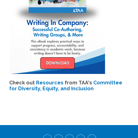
Check out
Resources
from TAA's
Committee
for Diversity, Equity, and Inclusion