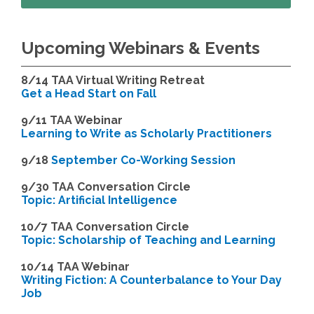
Upcoming Webinars & Events
8/14
TAA Virtual Writing Retreat
Get a Head Start on Fall
9/11 TAA Webinar
Learning to Write as Scholarly Practitioners
9/18
September Co-Working Session
9
/30 TAA Conversation Circle
Topic: Artificial Intelligence
10/7 TAA Conversation Circle
Topic: Scholarship of Teaching and Learning
1
0/14 TAA Webinar
Writing Fiction: A Counterbalance to Your Day
Job