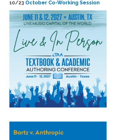
1
0/23
October Co-Working Session