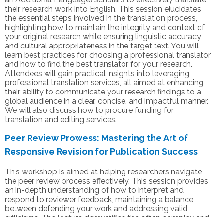
their research work into English. This session elucidates
the essential steps involved in the translation process,
highlighting how to maintain the integrity and context of
your original research while ensuring linguistic accuracy
and cultural appropriateness in the target text. You will
learn best practices for choosing a professional translator
and how to find the best translator for your research.
Attendees will gain practical insights into leveraging
professional translation services, all aimed at enhancing
their ability to communicate your research findings to a
global audience in a clear, concise, and impactful manner.
We will also discuss how to procure funding for
translation and editing services.
Peer Review Prowess: Mastering the Art of
Responsive Revision for Publication Success
This workshop is aimed at helping researchers navigate
the peer review process effectively. This session provides
an in-depth understanding of how to interpret and
respond to reviewer feedback, maintaining a balance
between defending your work and addressing valid