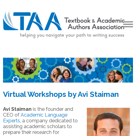
Virtual Workshops by Avi Staiman
Avi Staiman
is the founder and
CEO of
Academic Language
Experts
, a company dedicated to
assisting academic scholars to
prepare their research for