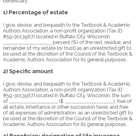
beneficiary:
1) Percentage of estate
I give, devise, and bequeath to the Textbook & Academic
Authors Association, a non-profit organization (Tax ID
#59-3013967) located in Buffalo City, Wisconsin,
____________________ percent (%) of the rest, residue, and
remainder of my estate [or trust] as an unrestricted gift to
be used at the discretion of the Council of the Textbook &
Academic Authors Association for its general purposes.
2) Specific amount
I give, devise, and bequeath to the Textbook & Academic
Authors Association, a non-profit organization (Tax ID
#59-3013967) located in Buffalo City, Wisconsin, the sum
of ____________________ ($ ____________________), free of
all estate, inheritance or other succession taxes and free
of all expenses of administration, as an unrestricted gift to
be used at the discretion of the Council of the Textbook &
Academic Authors Association for its general purposes.
3) Beneficiary designation of life insurance