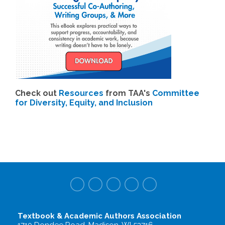
Check out
Resources
from TAA's
Committee
for Diversity, Equity, and Inclusion
Textbook & Academic Authors Association