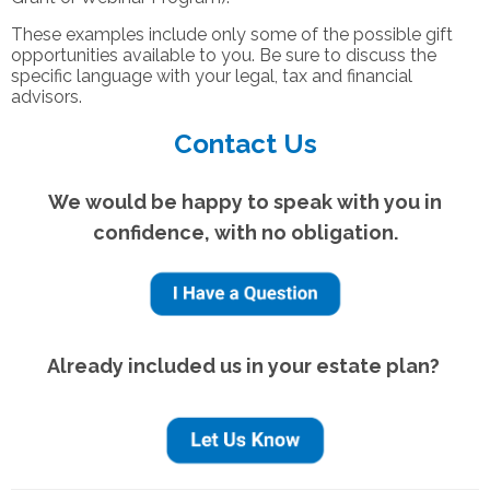
These examples include only some of the possible gift
opportunities available to you. Be sure to discuss the
specific language with your legal, tax and financial
advisors.
Contact Us
We would be happy to speak with you in
confidence, with no obligation.
Already included us in your estate plan?