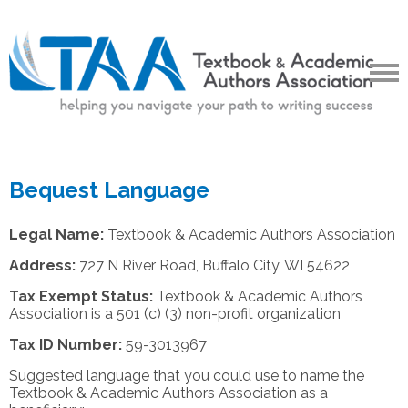
Bequest Language
Legal Name:
Textbook & Academic Authors Association
Address:
727 N River Road, Buffalo City, WI 54622
Tax Exempt Status:
Textbook & Academic Authors
Association is a 501 (c) (3) non-profit organization
Tax ID Number:
59-3013967
Suggested language that you could use to name the
Textbook & Academic Authors Association as a