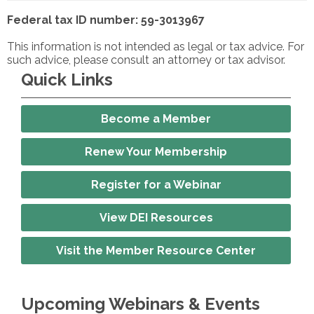
Federal tax ID number: 59-3013967
This information is not intended as legal or tax advice. For
such advice, please consult an attorney or tax advisor.
Quick Links
Become a Member
Renew Your Membership
Register for a Webinar
View DEI Resources
Visit the Member Resource Center
Upcoming Webinars & Events