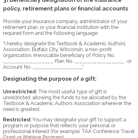
policy, retirement plans or financial accounts
Provide your insurance company, administrator of your
retirement plan, or your financial institution with the
required form and the following language:
"I hereby designate the Textbook & Academic Authors
Association, Buffalo City, Wisconsin, a non-profit
organization, irrevocable beneficiary of Policy No.
____________________, Plan No. ____________________ , or
Account No. ____________________."
Designating the purpose of a gift:
Unrestricted:
The most useful type of gift is
unrestricted, allowing the funds to be allocated by the
Textbook & Academic Authors Association wherever the
need is greatest.
Restricted:
You may designate your gift to support a
program or purpose that reflects your personal or
professional interest (for example: TAA Conference Travel
Grant or Webinar Program).