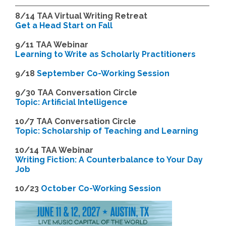
8/14
TAA Virtual Writing Retreat
Get a Head Start on Fall
9/11 TAA Webinar
Learning to Write as Scholarly Practitioners
9/18
September Co-Working Session
9
/30 TAA Conversation Circle
Topic: Artificial Intelligence
10/7 TAA Conversation Circle
Topic: Scholarship of Teaching and Learning
1
0/14 TAA Webinar
Writing Fiction: A Counterbalance to Your Day
Job
1
0/23
October Co-Working Session